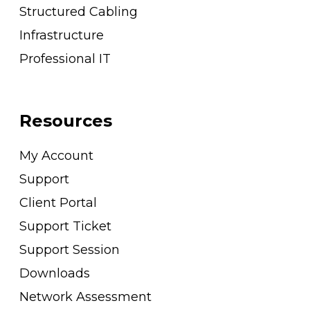
Structured Cabling
Infrastructure
Professional IT
Resources
My Account
Support
Client Portal
Support Ticket
Support Session
Downloads
Network Assessment