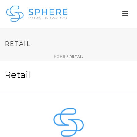
RETAIL
HOME
/
RETAIL
Retail