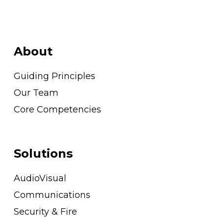
About
Guiding Principles
Our Team
Core Competencies
Solutions
AudioVisual
Communications
Security & Fire