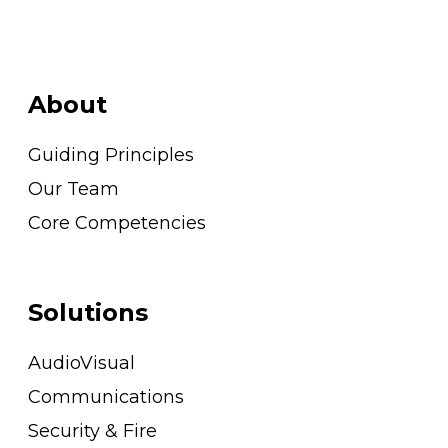
About
Guiding Principles
Our Team
Core Competencies
Solutions
AudioVisual
Communications
Security & Fire