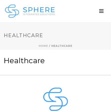
HEALTHCARE
HOME
/
HEALTHCARE
Healthcare