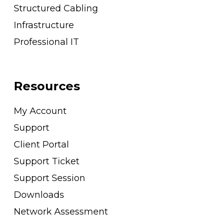
Structured Cabling
Infrastructure
Professional IT
Resources
My Account
Support
Client Portal
Support Ticket
Support Session
Downloads
Network Assessment