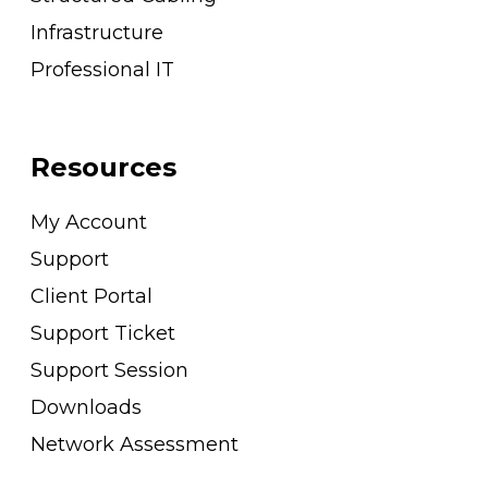
Infrastructure
Professional IT
Resources
My Account
Support
Client Portal
Support Ticket
Support Session
Downloads
Network Assessment