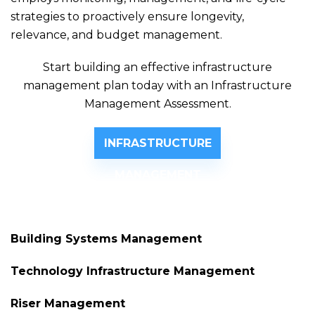
strategies to proactively ensure longevity,
relevance, and budget management.
Start building an effective infrastructure
management plan today with an Infrastructure
Management Assessment.
INFRASTRUCTURE
MANAGEMENT
ASSESSMENT
Building Systems Management
Technology Infrastructure Management
Riser Management