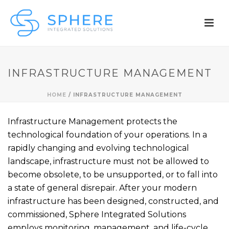
INFRASTRUCTURE MANAGEMENT
HOME
/
INFRASTRUCTURE MANAGEMENT
Infrastructure Management protects the
technological foundation of your operations. In a
rapidly changing and evolving technological
landscape, infrastructure must not be allowed to
become obsolete, to be unsupported, or to fall into
a state of general disrepair. After your modern
infrastructure has been designed, constructed, and
commissioned, Sphere Integrated Solutions
employs monitoring, management, and life-cycle