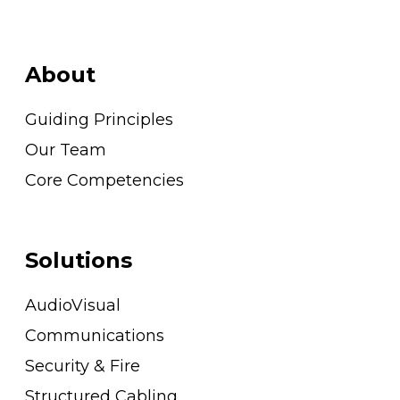
About
Guiding Principles
Our Team
Core Competencies
Solutions
AudioVisual
Communications
Security & Fire
Structured Cabling