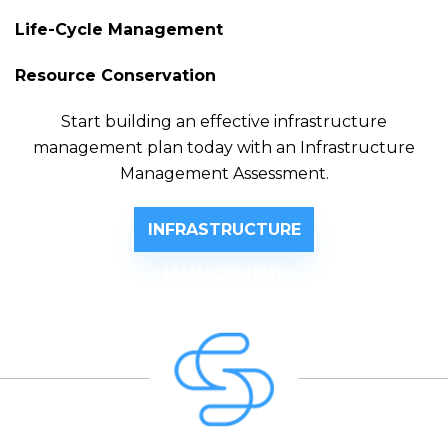
Life-Cycle Management
Resource Conservation
Start building an effective infrastructure
management plan today with an Infrastructure
Management Assessment.
INFRASTRUCTURE
MANAGEMENT
ASSESSMENT